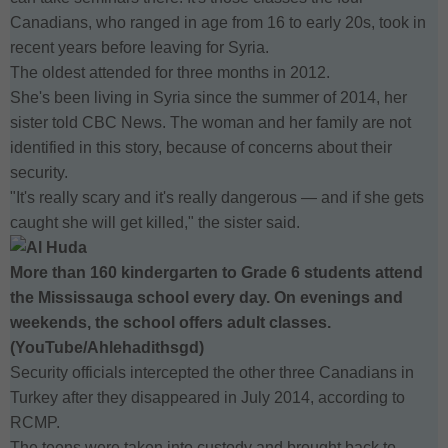
Canadians, who ranged in age from 16 to early 20s, took in
recent years before leaving for Syria.
The oldest attended for three months in 2012.
She's been living in Syria since the summer of 2014, her
sister told CBC News. The woman and her family are not
identified in this story, because of concerns about their
security.
"It's really scary and it's really dangerous — and if she gets
caught she will get killed," the sister said.
More than 160 kindergarten to Grade 6 students attend
the Mississauga school every day. On evenings and
weekends, the school offers adult classes.
(YouTube/Ahlehadithsgd)
Security officials intercepted the other three Canadians in
Turkey after they disappeared in July 2014, according to
RCMP.
The teens were taken into custody and brought back to