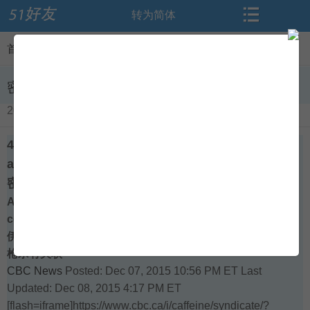
转为简体
搜索
首页
首页
>
闻听思语
>
查看内容
论坛
资讯
密西沙加穆斯林学校里4名女生去加入ISIS了
2015-12-09
导读
闻听思语
4 female students who sought to join ISIS
标签
相册
attended Mississauga school
密西沙加穆斯林学校里4名女生去加入ISIS了
Al-Huda Islamic Institute's sister school in Pakistan
微博
交友
connected to mass shooting in California
伊斯兰学校Al-Huda的巴基斯坦的姊妹学校与加利福尼亚的
博客
登录
枪杀有关联
CBC News
Posted: Dec 07, 2015 10:56 PM ET
Last
Updated: Dec 08, 2015 4:17 PM ET
[flash=iframe]https://www.cbc.ca/i/caffeine/syndicate/?