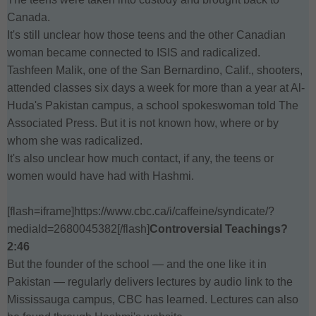
Canada.
It's still unclear how those teens and the other Canadian
woman became connected to ISIS and radicalized.
Tashfeen Malik, one of the San Bernardino, Calif., shooters,
attended classes six days a week for more than a year at Al-
Huda's Pakistan campus, a school spokeswoman told The
Associated Press. But it is not known how, where or by
whom she was radicalized.
It's also unclear how much contact, if any, the teens or
women would have had with Hashmi.
[flash=iframe]https://www.cbc.ca/i/caffeine/syndicate/?
mediaId=2680045382[/flash]
Controversial Teachings?
2:46
But the founder of the school — and the one like it in
Pakistan — regularly delivers lectures by audio link to the
Mississauga campus, CBC has learned. Lectures can also