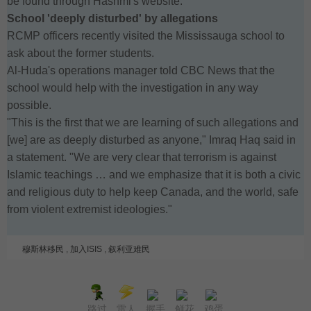
be found through Hashmi's website.
School 'deeply disturbed' by allegations
RCMP officers recently visited the Mississauga school to
ask about the former students.
Al-Huda's operations manager told CBC News that the
school would help with the investigation in any way
possible.
"This is the first that we are learning of such allegations and
[we] are as deeply disturbed as anyone," Imraq Haq said in
a statement. "We are very clear that terrorism is against
Islamic teachings … and we emphasize that it is both a civic
and religious duty to help keep Canada, and the world, safe
from violent extremist ideologies."
穆斯林移民
,
加入ISIS
,
叙利亚难民
路过
雷人
握手
鲜花
鸡蛋