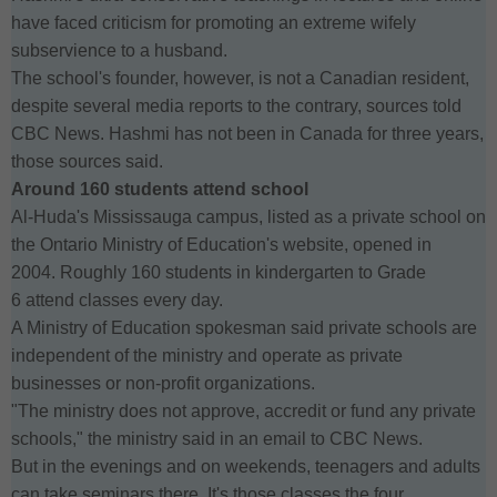
have faced criticism for promoting an extreme wifely
subservience to a husband.
The school's founder, however, is not a Canadian resident,
despite several media reports to the contrary, sources told
CBC News. Hashmi has not been in Canada for three years,
those sources said.
Around 160 students attend school
Al-Huda's Mississauga campus, listed as a private school on
the Ontario Ministry of Education's website, opened in
2004. Roughly 160 students in kindergarten to Grade
6 attend classes every day.
A Ministry of Education spokesman said private schools are
independent of the ministry and operate as private
businesses or non-profit organizations.
"The ministry does not approve, accredit or fund any private
schools," the ministry said in an email to CBC News.
But in the evenings and on weekends, teenagers and adults
can take seminars there. It's those classes the four