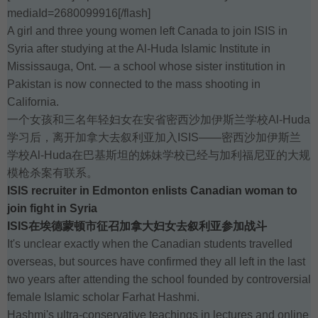
mediaId=2680099916[/flash]
A girl and three young women left Canada to join ISIS in
Syria after studying at the Al-Huda Islamic Institute in
Mississauga, Ont. — a school whose sister institution in
Pakistan is now connected to the mass shooting in
California.
一个女孩和三名年轻妇女在安省密西沙加伊斯兰学校Al-Huda
学习后，离开加拿大去叙利亚加入ISIS——密西沙加伊斯兰
学校Al-Huda在巴基斯坦的姊妹学校已经与加利福尼亚的大规
模枪杀案有联系。
ISIS recruiter in Edmonton enlists Canadian woman to
join fight in Syria
ISIS在埃德蒙顿市征召加拿大妇女去叙利亚参加战斗
It's unclear exactly when the Canadian students travelled
overseas, but sources have confirmed they all left in the last
two years after attending the school founded by controversial
female Islamic scholar Farhat Hashmi.
Hashmi's ultra-conservative teachings in lectures and online