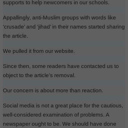
supports to help newcomers in our schools.
Appallingly, anti-Muslim groups with words like
‘crusade’ and ‘jihad’ in their names started sharing
the article.
We pulled it from our website.
Since then, some readers have contacted us to
object to the article’s removal.
Our concern is about more than reaction.
Social media is not a great place for the cautious,
well-considered examination of problems. A
newspaper ought to be. We should have done