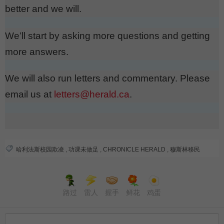
better and we will.
We’ll start by asking more questions and getting
more answers.
We will also run letters and commentary. Please
email us at
letters@herald.ca
.
哈利法斯校园欺凌
,
功课未做足
,
CHRONICLE HERALD
,
穆斯林移民
路过
雷人
握手
鲜花
鸡蛋