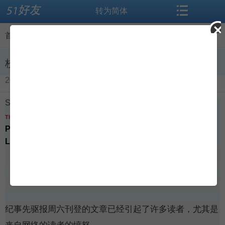
转为简体
搜索
首页
首页
>
闻听思语
>
查看内容
论坛
资讯
校园欺凌的故事需做更多功课
2016-04-16
导读
闻听思语
School bullying story needed more work
标签
相册
THE CHRONICLE HERALD
Published
April 8, 2016 - 8:01pm
Last Updated
April 12, 2016 - 9:31am
微博
交友
博客
登录
纪事先驱报周六刊登的文章已经引起了许多读者，尤其是