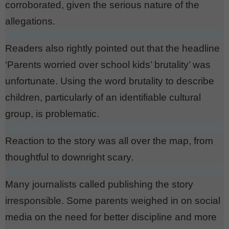
corroborated, given the serious nature of the
allegations.
Readers also rightly pointed out that the headline
‘Parents worried over school kids’ brutality’ was
unfortunate. Using the word brutality to describe
children, particularly of an identifiable cultural
group, is problematic.
Reaction to the story was all over the map, from
thoughtful to downright scary.
Many journalists called publishing the story
irresponsible. Some parents weighed in on social
media on the need for better discipline and more