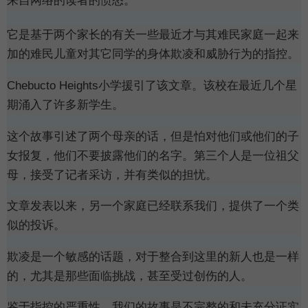
来自网络的读者的愤怒。
它是基于两个家长的有关一些最近才与其难民家庭一起来
加的难民儿童对其它同学的身体欺凌和威胁行为的指控。
Chebucto Heights小学援引了该文章。该校在最近几个星
期涌入了许多新学生。
这个故事引述了两个母亲的话，但是怕对他们或他们的子
女报复，他们不要披露他们的名字。第三个人是一位祖父
母，接受了记者采访，并有类似的担忧。
文章发表以来，另一个家庭已经联系我们，提供了一个类
似的投诉。
欺凌是一个敏感的话题，对于整合到这里的新人也是一样
的，尤其是那些面临挑战，甚至受过
创伤的人。
鉴于指控的严重性，我们的故事是不完整的和未充分证实