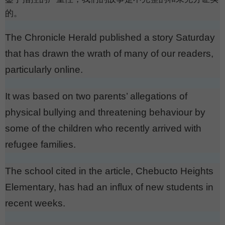
的。
The Chronicle Herald published a story Saturday
that has drawn the wrath of many of our readers,
particularly online.
It was based on two parents’ allegations of
physical bullying and threatening behaviour by
some of the children who recently arrived with
refugee families.
The school cited in the article, Chebucto Heights
Elementary, has had an influx of new students in
recent weeks.