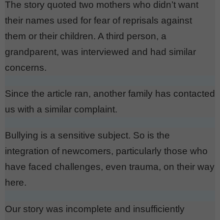
The story quoted two mothers who didn’t want
their names used for fear of reprisals against
them or their children. A third person, a
grandparent, was interviewed and had similar
concerns.
Since the article ran, another family has contacted
us with a similar complaint.
Bullying is a sensitive subject. So is the
integration of newcomers, particularly those who
have faced challenges, even trauma, on their way
here.
Our story was incomplete and insufficiently